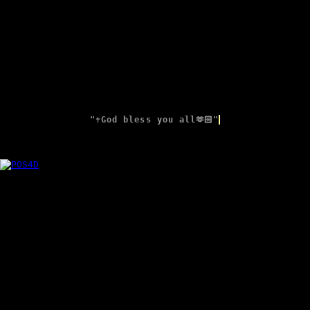
"✝️God bless you all🫶🏻"