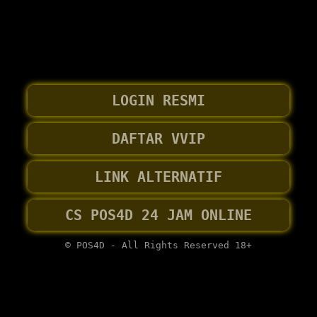
LOGIN RESMI
DAFTAR VVIP
LINK ALTERNATIF
CS POS4D 24 JAM ONLINE
© POS4D - All Rights Reserved 18+